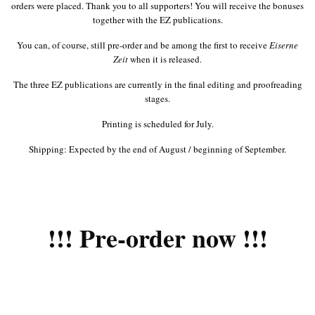
orders were placed. Thank you to all supporters! You will receive the bonuses
together with the EZ publications.
You can, of course, still pre-order and be among the first to receive
Eiserne
Zeit
when it is released.
The three EZ publications are currently in the final editing and proofreading
stages.
Printing is scheduled for July.
Shipping: Expected by the end of August / beginning of September.
!!! Pre-order now !!!