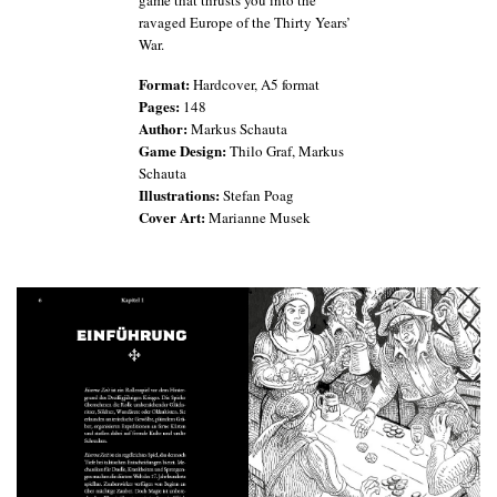
game that thrusts you into the
ravaged Europe of the Thirty Years’
War.
Format:
Hardcover, A5 format
Pages:
148
Author:
Markus Schauta
Game Design:
Thilo Graf, Markus
Schauta
Illustrations:
Stefan Poag
Cover Art:
Marianne Musek