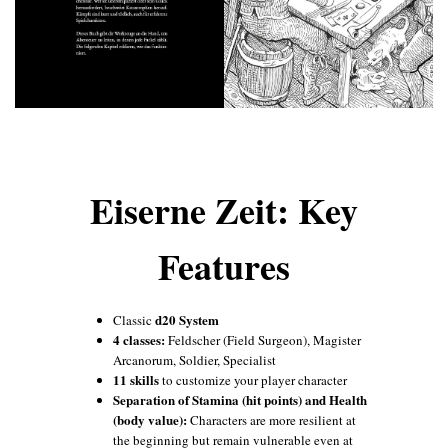
Eiserne Zeit: Key
Features
d20 System
Classic
4 classes:
Feldscher (Field Surgeon), Magister
Arcanorum, Soldier, Specialist
11 skills
to customize your player character
Separation of Stamina (hit points) and Health
(body value):
Characters are more resilient at
the beginning but remain vulnerable even at