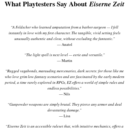
What Playtesters Say About
Eiserne Zeit
“A Feldscher who learned amputation from a barber-surgeon — I fell
instantly in love with my first character. The tangible, vivid setting feels
unusually authentic and close, without excluding the fantastic.”
— Anatol
“The light spell is next level — eerie and versatile.”
— Martin
“Ragged vagabonds, marauding mercenaries, dark secrets: for those like me
who love grim low-fantasy scenarios and are fascinated by the early modern
period, a time rarely explored in RPGs, EZ offers a world of simple rules and
endless possibilities.”
— Nils
“Gunpowder weapons are simply brutal. They pierce any armor and deal
devastating damage.”
— Lisa
“Eiserne Zeit is an accessible ruleset that, with intuitive mechanics, offers a