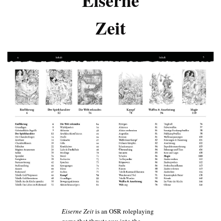
Zeit
Eiserne Zeit
is an OSR roleplaying