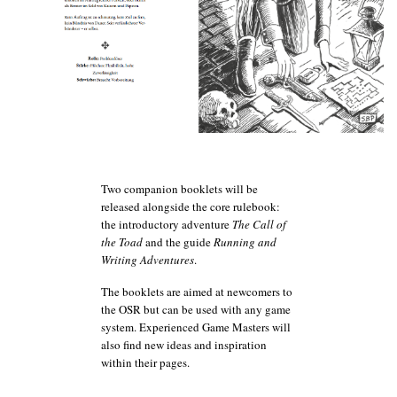
Two companion booklets will be
released alongside the core rulebook:
the introductory adventure
The Call of
the Toad
and the guide
Running and
Wri
ting Adventures
.
The booklets are aimed at newcomers to
the OSR but can be used with any game
system. Experienced Game Masters will
also find new ideas and inspiration
within their pages.