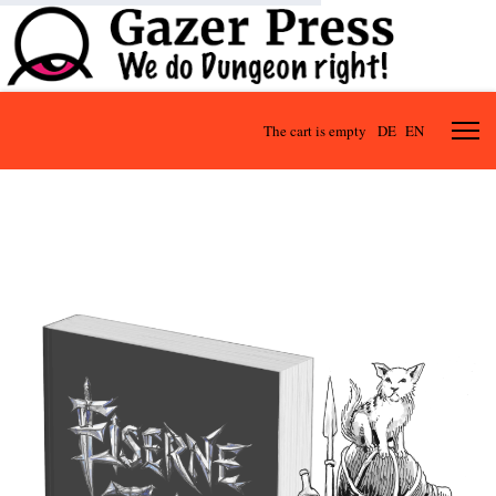
The cart is empty
DE
EN