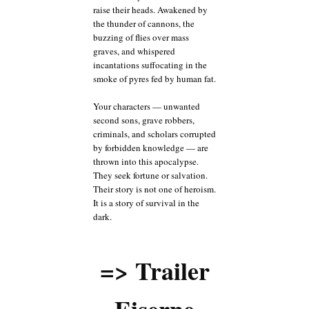
raise their heads. Awakened by
the thunder of cannons, the
buzzing of flies over mass
graves, and whispered
incantations suffocating in the
smoke of pyres fed by human fat.
Your characters — unwanted
second sons, grave robbers,
criminals, and scholars corrupted
by forbidden knowledge — are
thrown into this apocalypse.
They seek fortune or salvation.
Their story is not one of heroism.
It is a story of survival in the
dark.
=> Trailer
Eiserne