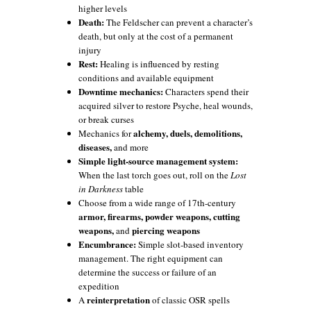
higher levels
Death:
The Feldscher can prevent a character’s
death, but only at the cost of a permanent
injury
Rest:
Healing is influenced by resting
conditions and available equipment
Downtime mechanics:
Characters spend their
acquired silver to restore Psyche, heal wounds,
or break curses
alchemy, duels, demolitions,
Mechanics for
diseases,
and more
Simple light-source management system:
When the last torch goes out, roll on the
Lost
in Darkness
table
Choose from a wide range of 17th-century
armor, firearms, powder weapons, cutting
weapons,
piercing weapons
and
Encumbrance:
Simple slot-based inventory
management. The right equipment can
determine the success or failure of an
expedition
reinterpretation
A
of classic OSR spells