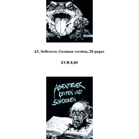
A5, Softcover, German version, 20 pages
EUR 8,80