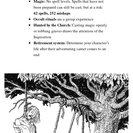
Magic:
No spell levels. Spells that have not
been prepared can still be cast, but at a risk:
42 spells, 252 mishaps
Occult rituals
are a group experience
Hunted by the Church:
Casting magic openly
or robbing graves draws the attention of the
Inquisition
Retirement system:
Determine your character’s
life after their adventuring career comes to an
end