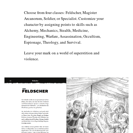
Choose from four classes: Feldscher, Magister
Arcanorum, Soldier, or Specialist. Customize your
character by assigning points to skills such as
Alchemy, Mechanics, Stealth, Medicine,
Engineering, Warfare, Assassination, Occultism,
Espionage, Theology, and Survival.
Leave your mark on a world of superstition and
violence.