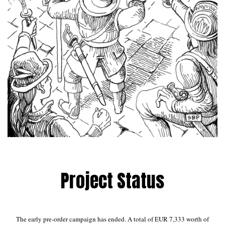
Project Status
The early pre-order campaign has ended. A total of EUR 7,333 worth of