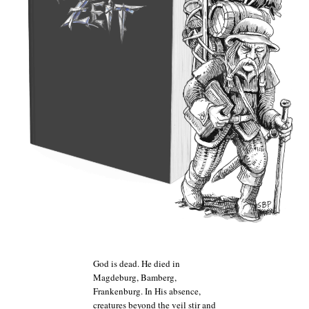
God is dead. He died in
Magdeburg, Bamberg,
Frankenburg. In His absence,
creatures beyond the veil stir and