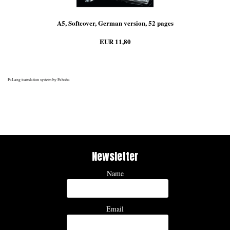
A5, Softcover, German version, 52 pages
EUR 11,80
FaLang translation system by Faboba
Newsletter
Name
Email