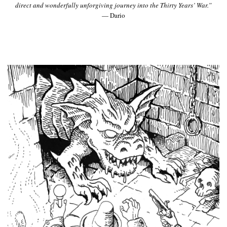
direct and wonderfully unforgiving journey into the Thirty Years’ War.”
— Dario