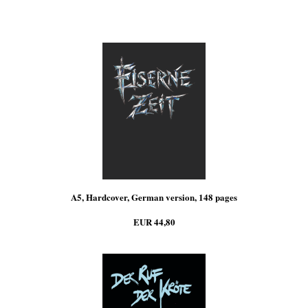
A5, Hardcover, German version, 148 pages
EUR 44,80